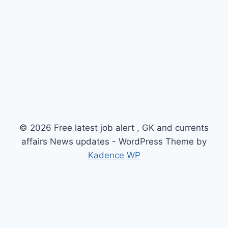
© 2026 Free latest job alert , GK and currents
affairs News updates - WordPress Theme by
Kadence WP