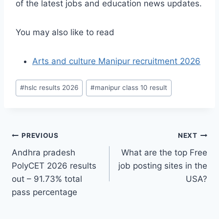
of the latest jobs and education news updates.
You may also like to read
Arts and culture Manipur recruitment 2026
Post
#
hslc results 2026
#
manipur class 10 result
Tags:
Post
PREVIOUS
NEXT
Andhra pradesh
What are the top Free
navigation
PolyCET 2026 results
job posting sites in the
out – 91.73% total
USA?
pass percentage