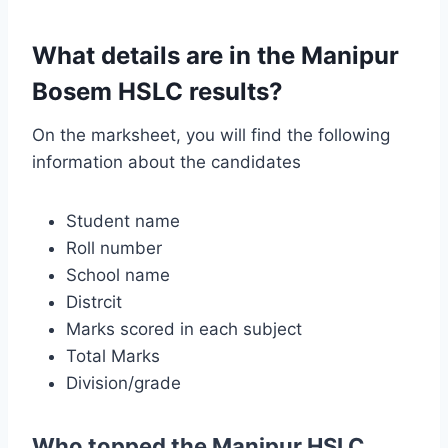
What details are in the Manipur
Bosem HSLC results?
On the marksheet, you will find the following
information about the candidates
Student name
Roll number
School name
Distrcit
Marks scored in each subject
Total Marks
Division/grade
Who topped the Manipur HSLC