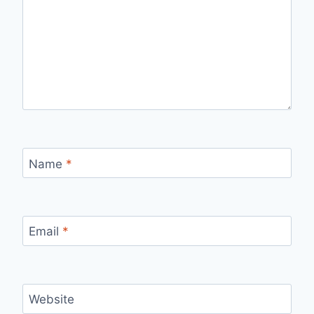
Name
*
Email
*
Website