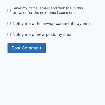
Save my name, email, and website in this
browser for the next time I comment.
Notify me of follow-up comments by email.
Notify me of new posts by email.