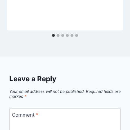
Leave a Reply
Your email address will not be published.
Required fields are
marked
*
Comment
*