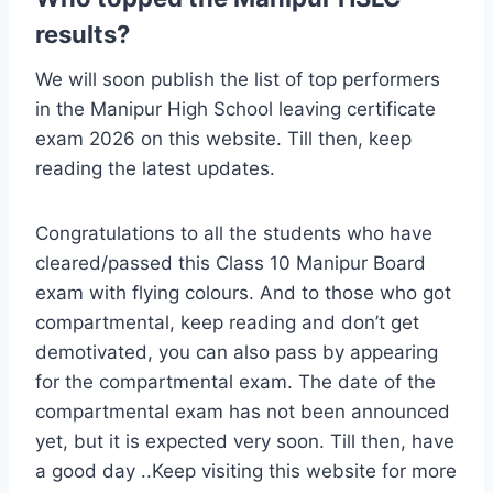
results?
We will soon publish the list of top performers
in the Manipur High School leaving certificate
exam 2026 on this website. Till then, keep
reading the latest updates.
Congratulations to all the students who have
cleared/passed this Class 10 Manipur Board
exam with flying colours. And to those who got
compartmental, keep reading and don’t get
demotivated, you can also pass by appearing
for the compartmental exam. The date of the
compartmental exam has not been announced
yet, but it is expected very soon. Till then, have
a good day ..Keep visiting this website for more