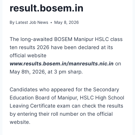
result.bosem.in
By
Latest Job News
May 8, 2026
The long-awaited BOSEM Manipur HSLC class
ten results 2026 have been declared at its
official website
www.results.bosem.in/manresults.nic.in
on
May 8th, 2026, at 3 pm sharp.
Candidates who appeared for the Secondary
Education Board of Manipur, HSLC High School
Leaving Certificate exam can check the results
by entering their roll number on the official
website.