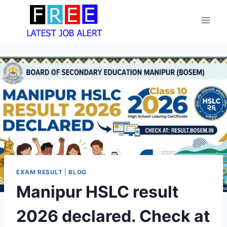
Skip
to
content
EXAM RESULT
|
BLOG
Manipur HSLC result
2026 declared. Check at