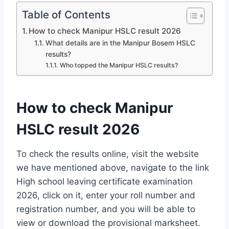
Table of Contents
How to check Manipur HSLC result 2026
What details are in the Manipur Bosem HSLC
results?
Who topped the Manipur HSLC results?
How to check Manipur
HSLC result 2026
To check the results online, visit the website
we have mentioned above, navigate to the link
High school leaving certificate examination
2026, click on it, enter your roll number and
registration number, and you will be able to
view or download the provisional marksheet.