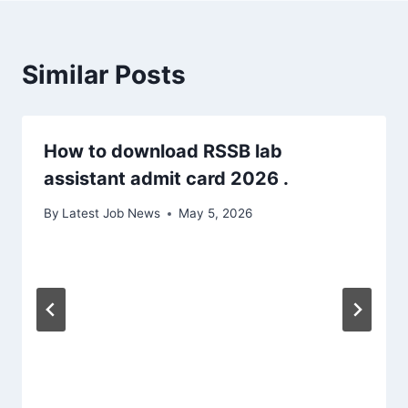
Similar Posts
How to download RSSB lab
assistant admit card 2026 .
By
Latest Job News
May 5, 2026